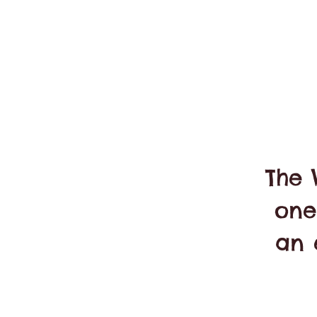
The 
one
an 