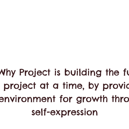
Why Project is building the f
 project at a time, by provi
environment for growth thr
self-expression