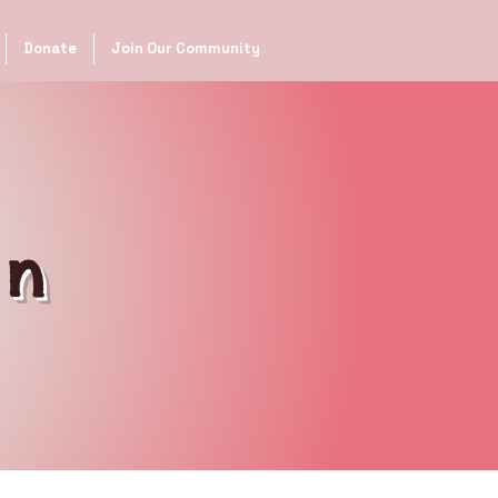
Donate
Join Our Community
on