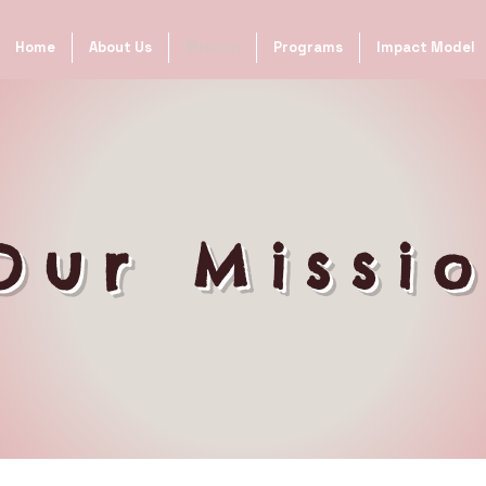
Home
About Us
Mission
Programs
Impact Model
Our Missi