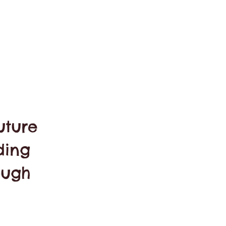
uture
ding
ough