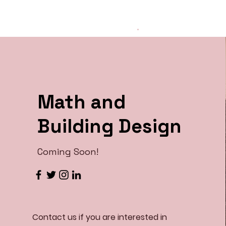
The WHY Project
.
Math and
Building Design
Coming Soon!
Contact us if you are interested in