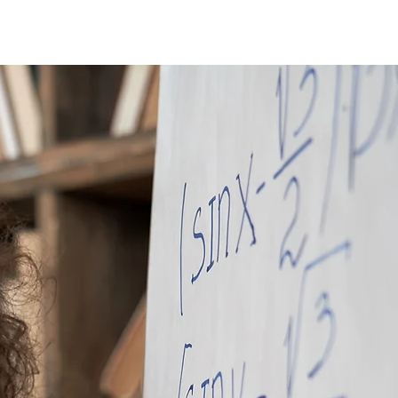
Donate
Join Our Community