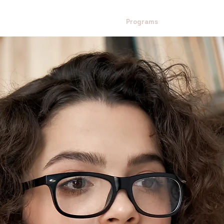
Home
About Us
Mission
Programs
Impact Model