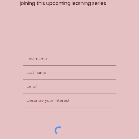
joining this upcoming learning series