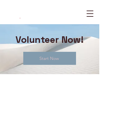
The WHY Project
.
Volunteer Now!
Start Now