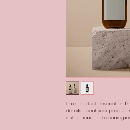
I'm a product description. I
details about your product su
instructions and cleaning ins