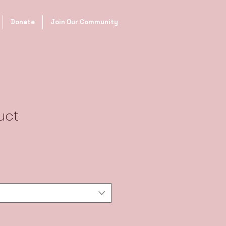
Donate
Join Our Community
uct