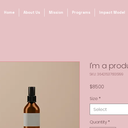
Home
About Us
Mission
Programs
Impact Model
I'm a prod
SKU: 364215376135199
Price
$85.00
Size
*
Select
Quantity
*